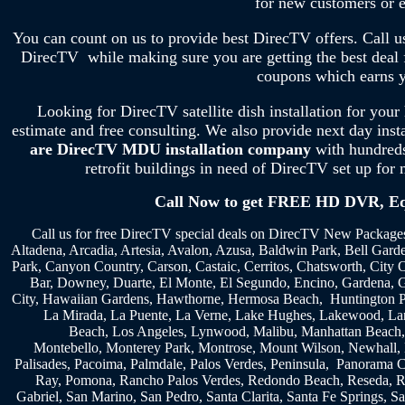
for new customers or e
You can count on us to provide best DirecTV offers. Call u
DirecTV while making sure you are getting the best dea
coupons which earns y
Looking for DirecTV satellite dish installation for your
estimate and free consulting. We also provide next day ins
are DirecTV MDU installation company
with hundreds
retrofit buildings in need of DirecTV set up for 
Call Now to get FREE HD DVR, Equ
Call us for free DirecTV special deals on DirecTV New Packages
Altadena, Arcadia, Artesia, Avalon, Azusa, Baldwin Park, Bell Garde
Park, Canyon Country, Carson, Castaic, Cerritos, Chatsworth, City
Bar, Downey, Duarte, El Monte, El Segundo, Encino, Gardena, G
City, Hawaiian Gardens, Hawthorne, Hermosa Beach, Huntington Pa
La Mirada, La Puente, La Verne, Lake Hughes, Lakewood, Lanc
Beach, Los Angeles, Lynwood, Malibu, Manhattan Beach,
Montebello, Monterey Park, Montrose, Mount Wilson, Newhall, N
Palisades, Pacoima, Palmdale, Palos Verdes, Peninsula, Panorama C
Ray, Pomona, Rancho Palos Verdes, Redondo Beach, Reseda, R
Gabriel, San Marino, San Pedro, Santa Clarita, Santa Fe Springs, S