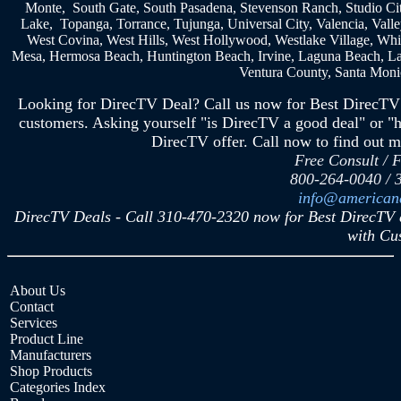
Monte, South Gate, South Pasadena, Stevenson Ranch, Studio City
Lake, Topanga, Torrance, Tujunga, Universal City, Valencia, Vall
West Covina, West Hills, West Hollywood, Westlake Village, Whit
Mesa, Hermosa Beach, Huntington Beach, Irvine, Laguna Beach, Lag
Ventura County, Santa Monic
Looking for DirecTV Deal? Call us now for Best DirecTV 
customers. Asking yourself "is DirecTV a good deal" or "h
DirecTV offer. Call now to find out m
Free Consult / 
800-264-0040 / 
info@americand
DirecTV Deals - Call 310-470-2320 now for Best DirecTV 
with Cu
About Us
Contact
Services
Product Line
Manufacturers
Shop Products
Categories Index