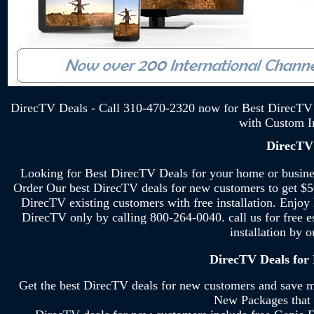
DirecTV Deals - Call 310-470-2320 now for Best DirecTV 
with Custom In
DirecTV
Looking for Best DirecTV Deals for your home or busi
Order Our best DirecTV deals for new customers to get $5
DirecTV existing customers with free installation. Enjoy
DirecTV only by calling 800-264-0040. call us for free e
installation by 
DirecTV Deals for
Get the best DirecTV deals for new customers and save 
New Packages that 