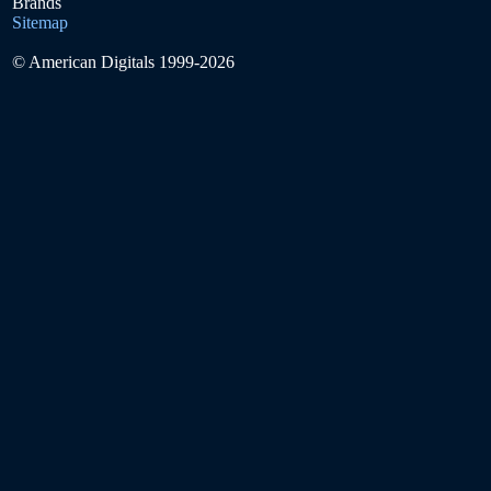
Brands
Sitemap
© American Digitals 1999-2026