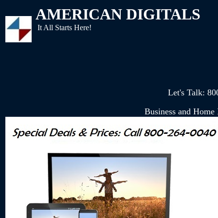
AMERICAN DIGITALS
It All Starts Here!
Let's Talk: 
Business and Home