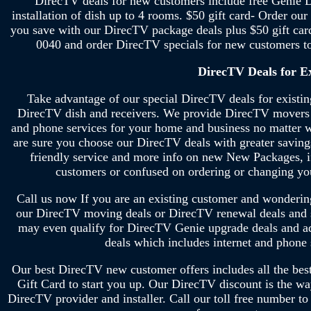
DirecTV deals for new customers include free Genie D
installation of dish up to 4 rooms. $50 gift card- Order o
you save with our DirecTV package deals plus $50 gift car
0040 and order DirecTV specials for new customers 
DirecTV Deals for E
Take advantage of our special DirecTV deals for existi
DirecTV dish and receivers. We provide DirecTV movers d
and phone services for your home and business no matter w
are sure you choose our DirecTV deals with greater savin
friendly service and more info on new New Packages, i
customers or confused on ordering or changing 
Call us now If you are an existing customer and wondering 
our DirecTV moving deals or DirecTV renewal deals and 
may even qualify for DirecTV Genie upgrade deals and ad
deals which includes internet and phone
Our best DirecTV new customer offers includes all the be
Gift Card to start you up. Our DirecTV discount is the wa
DirecTV provider and installer. Call our toll free number to