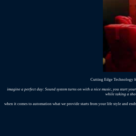
Cutting Edge Technology fo
imagine a perfect day: Sound system turns on with a nice music, you start your
while taking a show
when it comes to automation what we provide starts from your life style and ends 