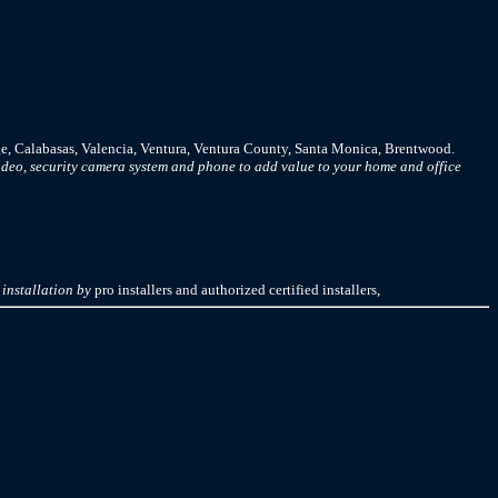
e, Calabasas, Valencia, Ventura, Ventura County, Santa Monica, Brentwood.
deo, security camera system and phone to add value to your home and office
installation by
pro installers and authorized certified installers,