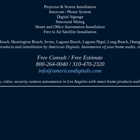
Projector & Screen Installation
In
tercom
/ Phone System
Digital Signage
Structural Wiring
Home and Office Automation Installation
Free to Air Satellite Installation
 Beach, Huntington Beach, Irvine, Laguna Beach, Laguna Nigel, Long Beach, Orang
oducts and installation by American Digitals. Automation of your home audio, vi
Free Consult / Free Estimate
800-264-0040 / 310-470-2320
info@americandigitals.com
 video, security camera automation in Los Angeles with smart home products and 