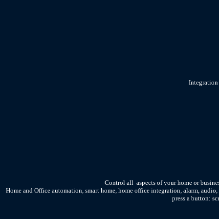
Integration
Control all aspects of your home or busine
Home and Office automation, smart home, home office integration, alarm, audio,
press a button: sc