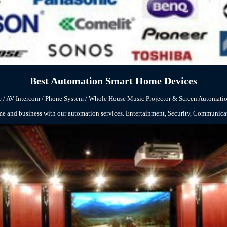
Best Automation Smart Home Devices
 / AV
Intercom
/ Phone System / Whole House Music
Projector & Screen Automatio
me and business with our automation services. Entertainment, Security, Communic