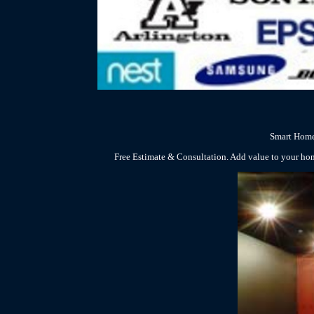
Smart Home
Free Estimate & Consultation. Add value to your ho