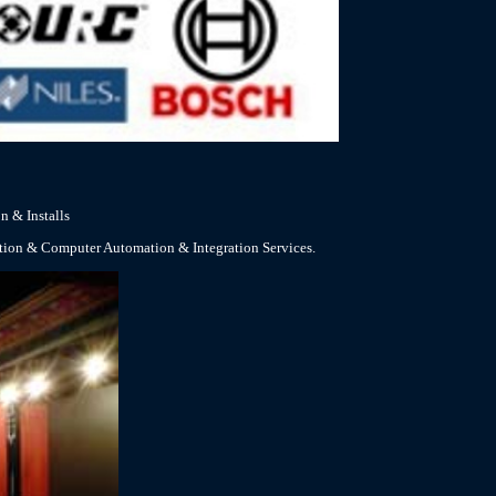
n & Installs
ation & Computer Automation & Integration Services.