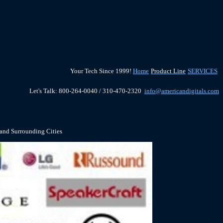
Your Tech Since 1999!
Home
Product Line
SERVICES
Let's Talk: 800-264-0040 / 310-470-2320
info@americandigitals.com
 and Surrounding Cities