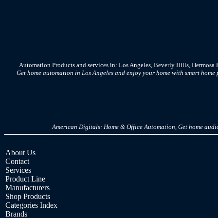
Automation Products and services in: Los Angeles, Beverly Hills, Hermosa
Get home automation in Los Angeles and enjoy your home with smart home pr
American Digitals: Home & Office Automation, Get home audio,
About Us
Contact
Services
Product Line
Manufacturers
Shop Products
Categories Index
Brands