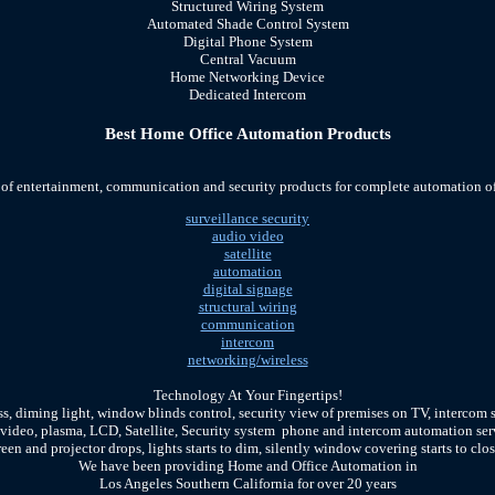
Structured Wiring System
Automated Shade Control System
Digital Phone System
Central Vacuum
Home Networking De
vice
Dedicated Intercom
Best Home Office Automation Products
 of entertainment, communication and security products for complete automation 
surveillance security
audio video
satellite
automation
digital signage
structural wiring
communication
intercom
networking/wireless
Technology At Your Fingertips!
ss, diming light, window blinds control, security view of premises on TV, intercom 
 video, plasma, LCD, Satellite, Security system phone and intercom automation se
reen and projector drops, lights starts to dim, silently window covering starts to clos
We have been providing Home and Office Automation in
Los Angeles Southern California for over 20 years