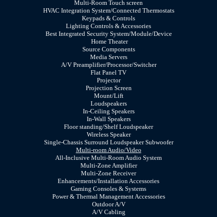
Multi-Room Touch screen
HVAC Integration System/Connected Thermostats
Keypads & Controls
Lighting Controls & Accessories
Best Integrated Security System/Module/Device
Home Theater
Source Components
Media Servers
A/V Preamplifier/Processor/Switcher
Flat Panel TV
Projector
Projection Screen
Mount/Lift
Loudspeakers
In-Ceiling Speakers
In-Wall Speakers
Floor standing/Shelf Loudspeaker
Wireless Speaker
Single-Chassis Surround Loudspeaker Subwoofer
Multi-room Audio/Video
All-Inclusive Multi-Room Audio System
Multi-Zone Amplifier
Multi-Zone Receiver
Enhancements/Installation Accessories
Gaming Consoles & Systems
Power & Thermal Management Accessories
Outdoor A/V
A/V Cabling