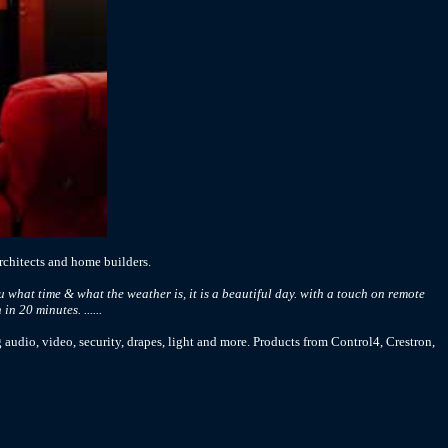
chitects and home builders.
 what time & what the weather is, it is a beautiful day. with a touch on remote
n 20 minutes. ......
 audio, video, security, drapes, light and more. Products from Control4, Crestron,