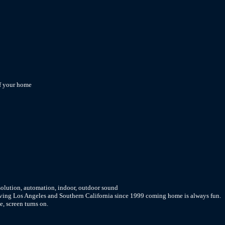
of your home
solution, automation, indoor, outdoor sound
rving Los Angeles and Southern California since 1999 coming home is always fun.
e, screen turns on.