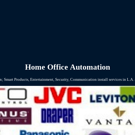
Home Office Automation
; Smart Products, Entertainment, Security, Communication install services in L.A.