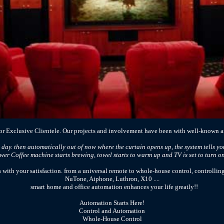
r Exclusive Clientele. Our projects and involvement have been with well-known ar
 day. then automatically out of now where the curtain opens up, the system tells you
er Coffee machine starts brewing, towel starts to warm up and TV is set to turn on i
with your satisfaction. from a universal remote to whole-house control, controlling
NuTone, Aiphone, Luthron, X10 ....
smart home and office automation enhances your life greatly!!
Automation Starts Here!
Control and Automation
Whole-House Control