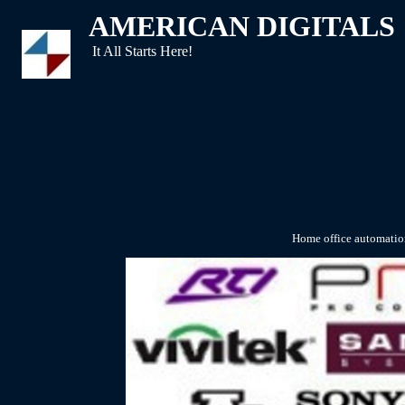
AMERICAN DIGITALS
It All Starts Here!
Home office automation