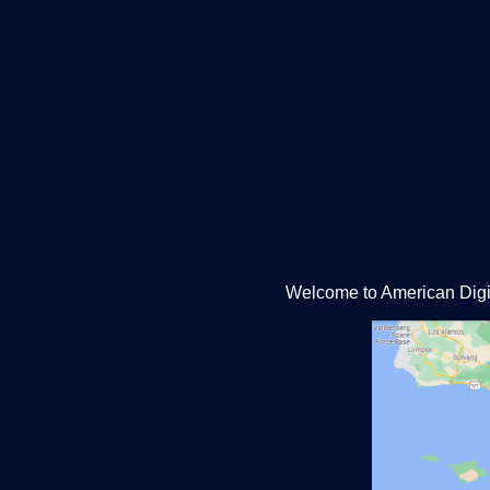
Welcome to American Digit