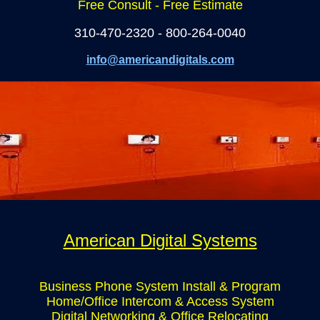
Free Consult - Free Estimate
310-470-2320 - 800-264-0040
info@americandigitals.com
American Digital Systems
Business Phone System Install & Program
Home/Office Intercom & Access System
Digital Networking & Office Relocating