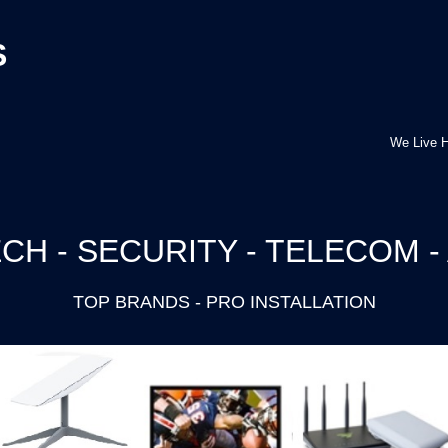
S
We Live H
CH - SECURITY - TELECOM -
TOP BRANDS - PRO INSTALLATION