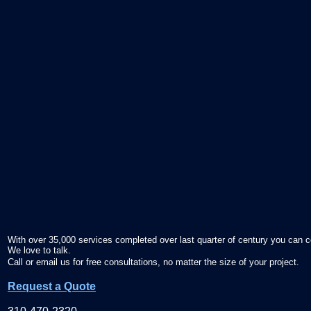
With over 35,000 services completed over last quarter of century you can c
We love to talk.
Call or email us for free consultations, no matter the size of your project.
Request a Quote