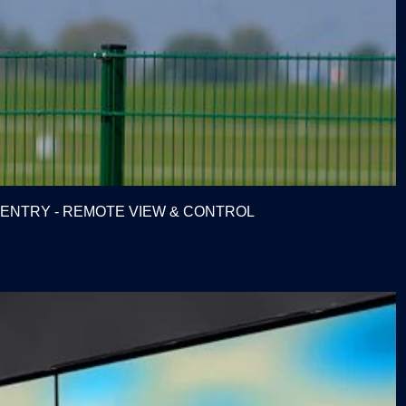
E ENTRY - REMOTE VIEW & CONTROL