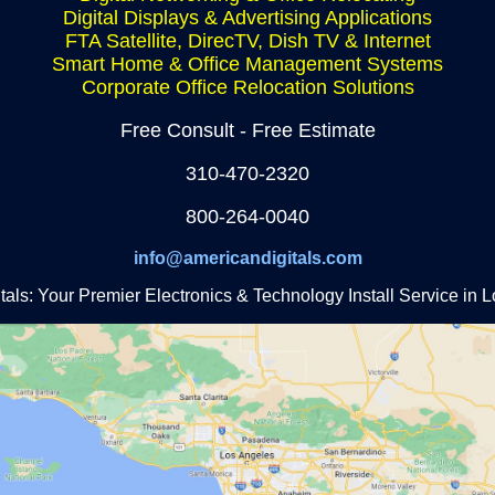
Digital Displays & Advertising Applications
FTA Satellite, DirecTV, Dish TV & Internet
Smart Home & Office Management Systems
Corporate Office Relocation Solutions
Free Consult - Free Estimate
310-470-2320
800-264-0040
info@americandigitals.com
als: Your Premier Electronics & Technology Install Service in