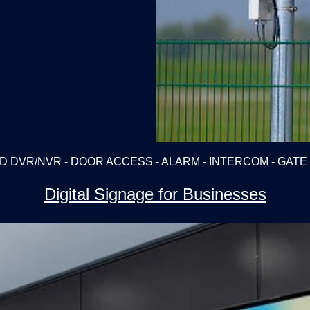
D DVR/NVR - DOOR ACCESS - ALARM - INTERCOM - GAT
Digital Signage for Businesses