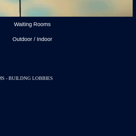
Waiting Rooms
Outdoor / Indoor
S - BUILDNG LOBBIES