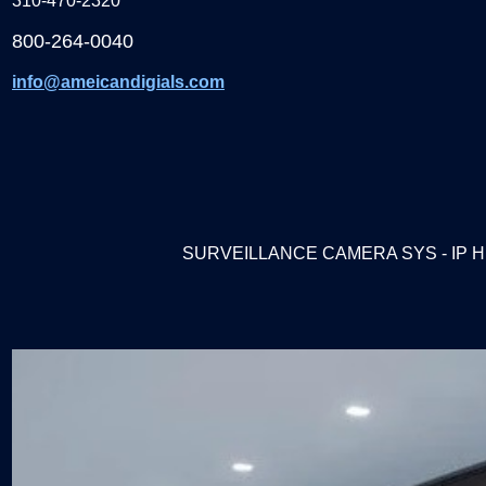
310-470-2320
800-264-0040
info@ameicandigials.com
SURVEILLANCE CAMERA SYS - IP H