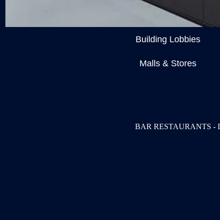
Building Lobbies
Malls & Stores
BAR RESTAURANTS - 