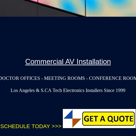
Commercial AV Installation
DOCTOR OFFICES - MEETING ROOMS - CONFERENCE ROOM
Los Angeles & S.CA Tech Electronics Installers Since 1999
SCHEDULE TODAY >>>