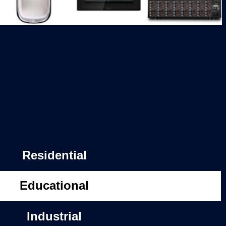
Residential
Educational
Industrial