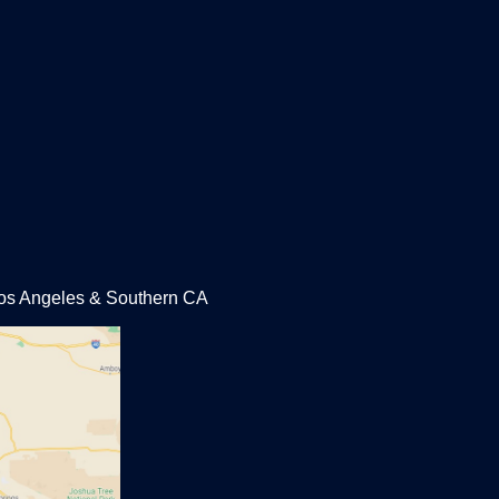
 Los Angeles & Southern CA