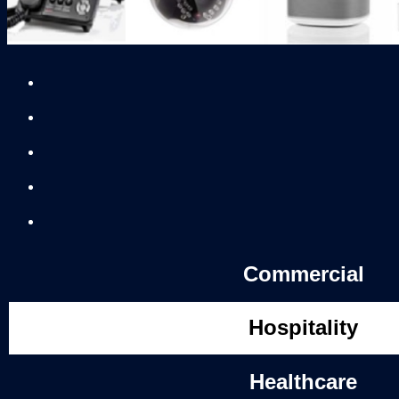
Commercial
Hospitality
Healthcare