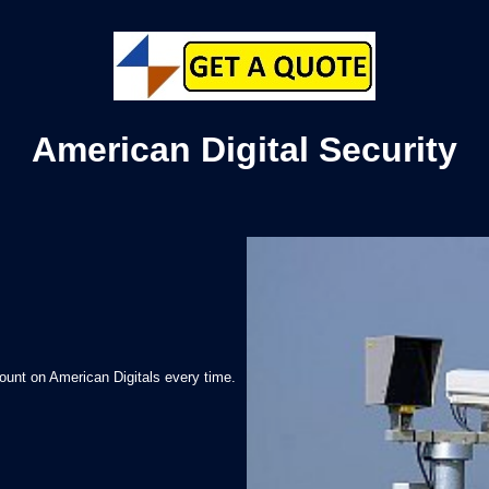
American Digital Security
ount on American Digitals every time.