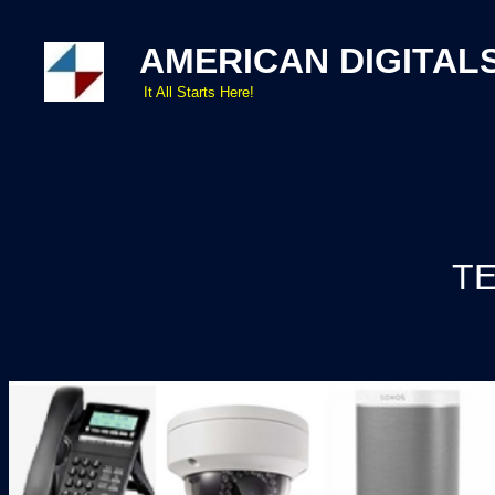
AMERICAN DIGITAL
It All Starts Here!
TE