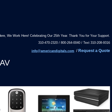
ere, We Work Here! Celebrating Our 25th Year. Thank You for Your Support.
310-470-2320 / 800-264-0040 / Text 310-208-9316
/
Request a Quote
info@americandigitals.com
 AV