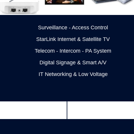
Surveillance - Access Control
StarLink Internet & Satellite TV
Telecom - Intercom - PA System
Digital Signage & Smart A/V
IT Networking & Low Voltage