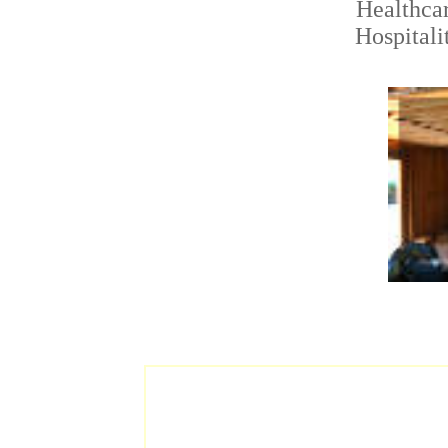
Healthca
Hospitali