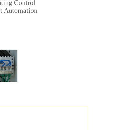
ting Control
t Automation