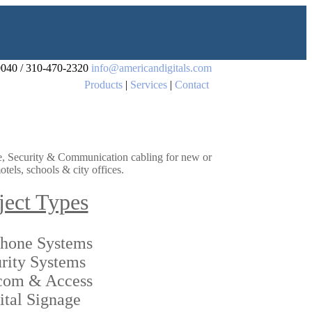
0040 / 310-470-2320
info@americandigitals.com
Products
|
Services
|
Contact
age, Security & Communication cabling for new or
tels, schools & city offices.
ject Types
phone Systems
rity Systems
rcom & Access
ital Signage