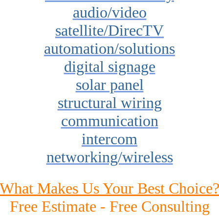
audio/video
satellite/DirecTV
automation/solutions
digital signage
solar panel
structural wiring
communication
intercom
networking/wireless
What Makes Us Your Best Choice
Free Estimate - Free Consulting