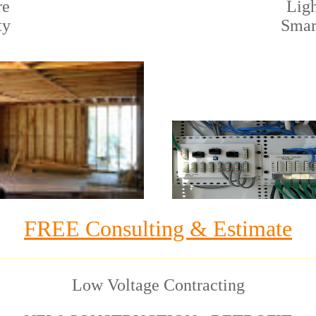
re
Ligh
ty
Smar
FREE Consulting & Estimate
Low Voltage Contracting