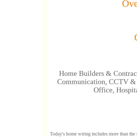
Ove
C
Home Builders & Contracto
Communication, CCTV & N
Office, Hospit
Today's home wiring includes more than the s