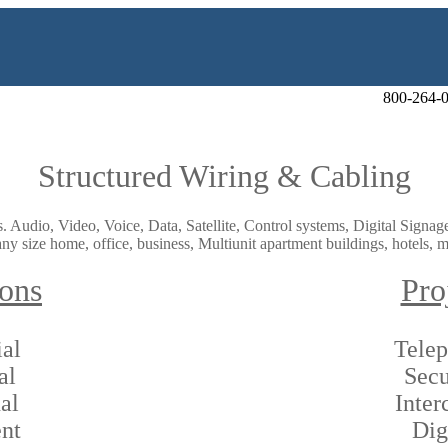
800-264-
Structured Wiring & Cabling
ds. Audio, Video, Voice, Data, Satellite, Control systems, Digital Sign
ny size home, office, business, Multiunit apartment buildings, hotels, mo
ions
Pro
al
Tele
al
Secu
al
Inte
nt
Dig