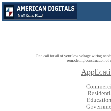
One call for all of your low voltage wiring nee
remodeling construction of a
Applicat
Commerci
Residenti
Education
Governme