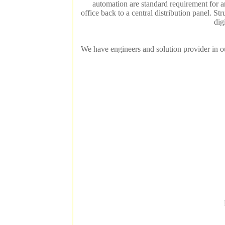
automation are standard requirement for 
office back to a central distribution panel. S
dig
We have engineers and solution provider in our