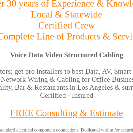
r 30 years of Experience & Knowl
Local & Statewide
Certified Crew
omplete Line of Products & Servi
Voice Data Video Structured Cabling
rs; get pro installers to best Data, AV, Sma
etwork Wiring & Cabling for Office Busines
ality, Bar & Restaurants in Los Angeles & surr
Certified - Insured
FREE Consulting & Estimate
tandard electrical component connections. Dedicated wiring for security