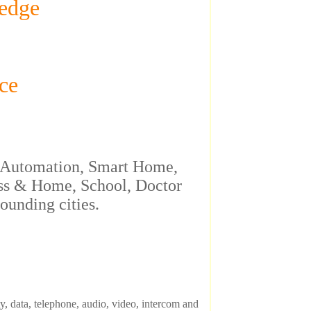
edge
ce
rt Automation, Smart Home,
s & Home, School, Doctor
ounding cities.
, data, telephone, audio, video, intercom and