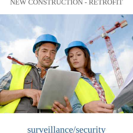
NEW CONSTRUCTION - RETROFIT
surveillance/security