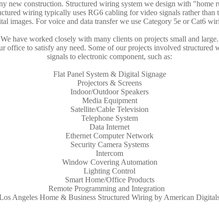
any new construction. Structured wiring system we design with "home r
tructured wiring typically uses RG6 cabling for video signals rather than 
ital images. For voice and data transfer we use Category 5e or Cat6 wir
We have worked closely with many clients on projects small and large.
 office to satisfy any need. Some of our projects involved structured w
signals to electronic component, such as:
Flat Panel System & Digital Signage
Projectors & Screens
Indoor/Outdoor Speakers
Media Equipment
Satellite/Cable Television
Telephone System
Data Internet
Ethernet Computer Network
Security Camera Systems
Intercom
Window Covering Automation
Lighting Control
Smart Home/Office Products
Remote Programming and Integration
Los Angeles Home & Business Structured Wiring by American Digital