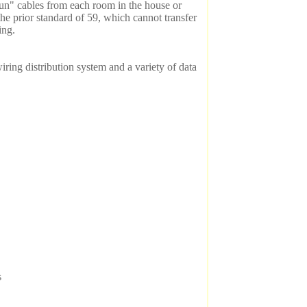
un" cables from each room in the house or
the prior standard of 59, which cannot transfer
ing.
iring distribution system and a variety of data
s