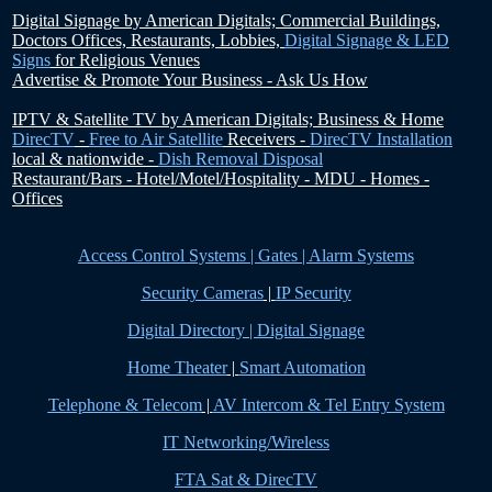
Digital Signage by American Digitals;
Commercial Buildings,
Doctors Offices, Restaurants, Lobbies,
Digital Signage & LED
Signs
for Religious Venues
Advertise & Promote Your Business - Ask Us How
IPTV & Satellite TV by American Digitals;
Business & Home
DirecTV
-
Free to Air Satellite
Receivers -
DirecTV Installation
local & nationwide -
Dish Removal Disposal
Restaurant/Bars - Hotel/Motel/Hospitality - MDU - Homes -
Offices
Access Control Systems | Gates | Alarm Systems
Security Cameras
|
IP Security
Digital Directory | Digital Signage
Home Theater
|
Smart Automation
Telephone & Telecom
|
AV Intercom & Tel Entry System
IT Networking/Wireless
FTA Sat & DirecTV