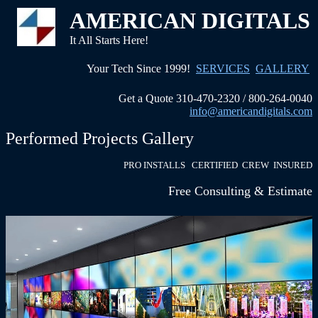
AMERICAN DIGITALS
It All Starts Here!
Your Tech Since 1999!
SERVICES
GALLERY
Get a Quote 310-470-2320 / 800-264-0040
info@americandigitals.com
Performed Projects Gallery
PRO INSTALLS CERTIFIED CREW INSURED
Free Consulting & Estimate