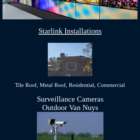
Starlink Installations
Tile Roof, Metal Roof, Residential, Commercial
Surveillance Cameras
Outdoor Van Nuys