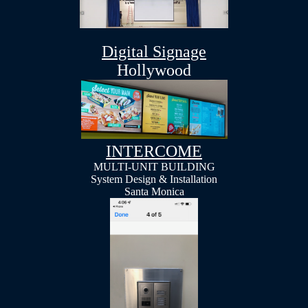
Digital Signage
Hollywood
INTERCOME
MULTI-UNIT BUILDING
System Design & Installation
Santa Monica