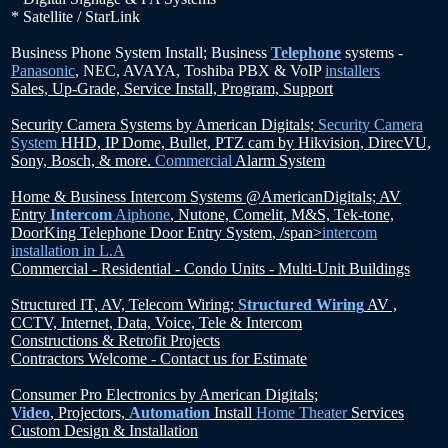
* Satellite / StarLink
Business Phone System Install; Business
Telephone
systems -
Panasonic
, NEC, AVAYA, Toshiba PBX & VoIP
installers
Sales, Up-Grade, Service Install, Program, Support
Security Camera Systems by American Digitals;
Security Camera
System
HHD, IP Dome, Bullet, PTZ cam by Hikvision, DirecVU,
Sony, Bosch, & more.
Commercial
Alarm System
Home & Business Intercom Systems @AmericanDigitals;
AV
Entry
Intercom
Aiphone
,
Nutone, Comelit, M&S, Tek-tone,
DoorKing Telephone Door Entry System
, /span>
intercom
installation in L.A
Commercial - Residential - Condo Units - Multi-Unit Buildings
Structured IT, AV, Telecom Wiring;
Structured Wiring
AV ,
CCTV, Internet, Data, Voice, Tele & Intercom
Constructions & Retrofit Projects
Contractors Welcome - Contact us for Estimate
Consumer Pro Electronics by American Digitals;
Video
, Projectors,
Automation
Install
Home Theater
Services
Custom Design & Installation