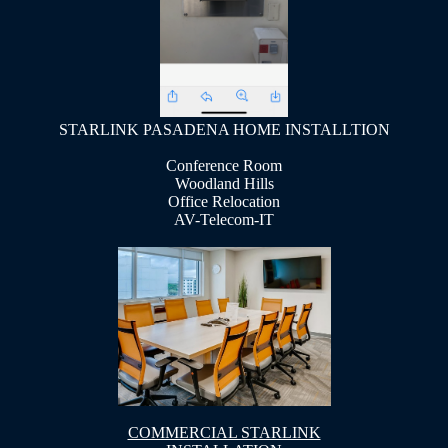
STARLINK PASADENA HOME INSTALLTION
Conference Room
Woodland Hills
Office Relocation
AV-Telecom-IT
COMMERCIAL STARLINK