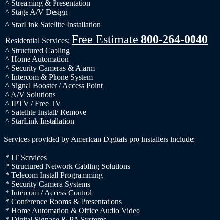
^ Streaming & Presentation
^ Stage A/V Design
^ StarLink Satellite Installation
Free Estimate
800-264-0040
Residential Services
;
^ Structured Cabling
^ Home Automation
^ Security Cameras & Alarm
^ Intercom & Phone System
^ Signal Booster / Access Point
^ A/V Solutions
^ IPTV / Free TV
^ Satellite Install/ Remove
^ StarLink Installation
Services provided by American Digitals pro installers include:
* IT Services
* Structured Network Cabling Solutions
* Telecom Install Programming
* Security Camera Systems
* Intercom / Access Control
* Conference Rooms & Presentations
* Home Automation & Office Audio Video
* Digital Signage & PA Systems