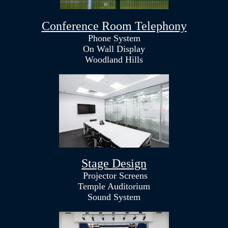
Conference Room Telephony
Phone System
On Wall Display
Woodland Hills
Stage Design
Projector Screens
Temple Auditorium
Sound System