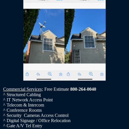
Commercial Services;
Free Estimate
800-264-0040
^ Structured Cabling
^ IT Network Access Point
^ Telecom & Intercom
^ Conference Rooms
^ Security Cameras Access Control
^ Digital Signage / Office Relocation
^ Gate A/V Tel Entry