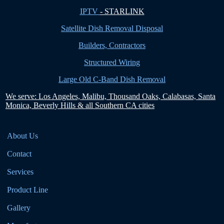
IPTV
- STARLINK
Satellite Dish Removal Disposal
Builders, Contractors
Structured Wiring
Large Old C-Band Dish Removal
We serve: Los Angeles, Malibu, Thousand Oaks, Calabasas, Santa
Monica, Beverly Hills & all Southern CA cities
About Us
Contact
Services
Product Line
Gallery