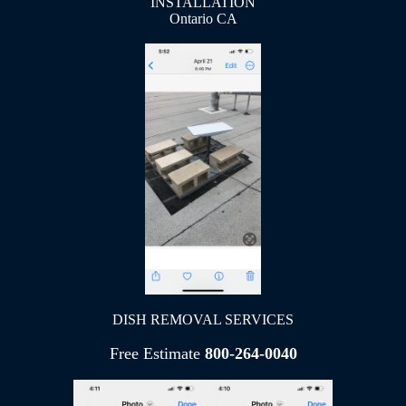
INSTALLATION
Ontario CA
DISH REMOVAL SERVICES
Free Estimate
800-264-0040