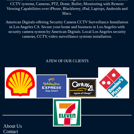
CCTV systems, Cameras, PTZ, Dome, Bullet, Monitoring with Remote
Viewing Capabilities over iPhone, Blackberry, iPad, Laptops, Androids and
Macs.
American Digitals offering Security Camera CCTV Surveillance Installation
in Los Angeles CA. Secure your home and business in Los Angeles with
security camera system by American Digitals. Local Los Angeles security
cameras, CCTV, video surveillance systems installation.
A FEW OF OUR CLIENTS
About Us
Contact