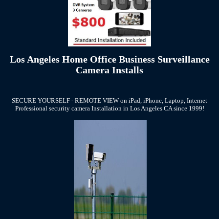
Los Angeles Home Office Business Surveillance
Camera Installs
SECURE YOURSELF - REMOTE VIEW on iPad, iPhone, Laptop, Internet
Professional security camera Installation in Los Angeles CA since 1999!