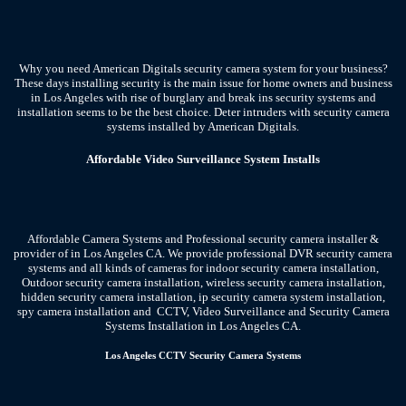
Why you need American Digitals security camera system for your business?
These days installing security is the main issue for home owners and business
in Los Angeles with rise of burglary and break ins security systems and
installation seems to be the best choice. Deter intruders with security camera
systems installed by American Digitals.
Affordable Video Surveillance System Installs
Affordable Camera Systems and Professional security camera installer &
provider of in Los Angeles CA.
We provide professional DVR security camera
systems and all kinds of cameras for indoor security camera installation,
Outdoor security camera installation, wireless security camera installation,
hidden security camera installation, ip security camera system installation,
spy camera installation and CCTV, Video Surveillance and Security Camera
Systems Installation in Los Angeles CA.
Los Angeles CCTV Security Camera Systems