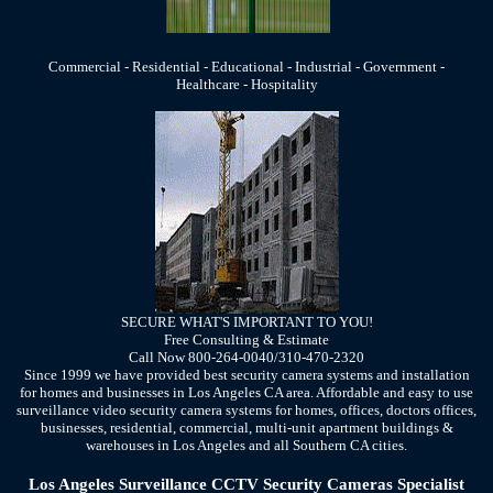
Commercial - Residential - Educational - Industrial - Government -
Healthcare - Hospitality
SECURE WHAT'S IMPORTANT TO YOU!
Free Consulting & Estimate
Call Now 800-264-0040/310-470-2320
Since 1999 we have provided best security camera systems and installation
for homes and businesses in Los Angeles CA area. Affordable and easy to use
surveillance video security camera systems for homes, offices, doctors offices,
businesses, residential, commercial, multi-unit apartment buildings &
warehouses in Los Angeles and all Southern CA cities.
Los Angeles Surveillance CCTV Security Cameras Specialist