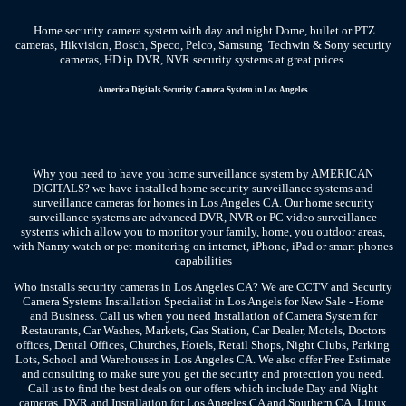
Home security camera system with day and night Dome, bullet or PTZ
cameras, Hikvision, Bosch, Speco, Pelco, Samsung Techwin & Sony security
cameras, HD ip DVR, NVR security systems at great prices.
America Digitals
Security Camera System
in Los Angeles
Why you need to have you home surveillance system by AMERICAN
DIGITALS? we have installed home security surveillance systems and
surveillance cameras for homes in Los Angeles CA. Our home security
surveillance systems are advanced DVR, NVR or PC video surveillance
systems which allow you to monitor your family, home, you outdoor areas,
with Nanny watch or pet monitoring on internet, iPhone, iPad or smart phones
capabilities
Who installs security cameras in Los Angeles CA? We are CCTV and Security
Camera Systems Installation Specialist in Los Angels for New Sale - Home
and Business. Call us when you need Installation of Camera System for
Restaurants, Car Washes, Markets, Gas Station, Car Dealer, Motels, Doctors
offices, Dental Offices, Churches, Hotels, Retail Shops, Night Clubs, Parking
Lots, School and Warehouses in Los Angeles CA. We also offer Free Estimate
and consulting to make sure you get the security and protection you need.
Call us to find the best deals on our offers which include Day and Night
cameras, DVR and Installation for Los Angeles CA and Southern CA. Linux