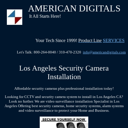
AMERICAN DIGITALS
It All Starts Here!
Your Tech Since 1999!
Product Line
SERVICES
Let's Talk: 800-264-0040 / 310-470-2320
info@americandigitals.com
Los Angeles Security Camera
Installation
Affordable security cameras plus professional installation today!
Looking for CCTV and security camera system to install in Los Angeles CA?
Look no further.
We are video surveillance installation Specialist in Los
Angeles
Offering best security cameras, home security systems, alarm systems
and video surveillance to protect your Home and Business.